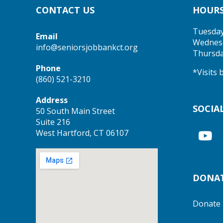
CONTACT US
HOUR
Tuesda
Email
Wednes
info@seniorsjobbankct.org
Thursd
Phone
*Visits
(860) 521-3210
Address
SOCIA
50 South Main Street
Suite 216
West Hartford, CT 06107
DONA
Donate 