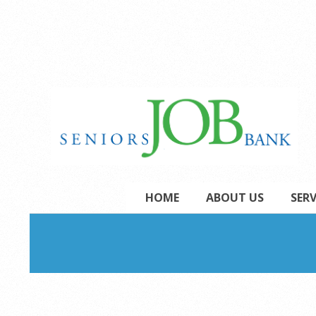
Skip
to
content
Secondary
HOME
ABOUT US
SERV
Navigation
Menu