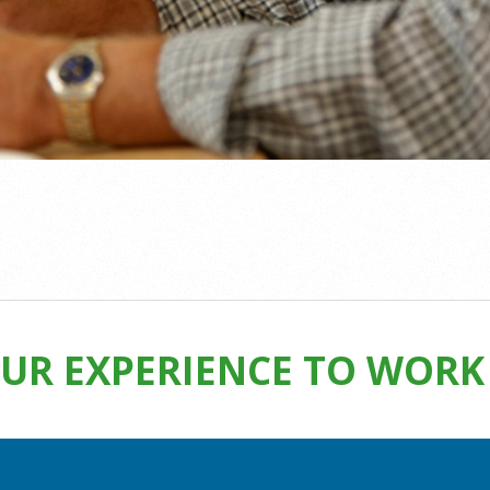
UR EXPERIENCE TO WORK 