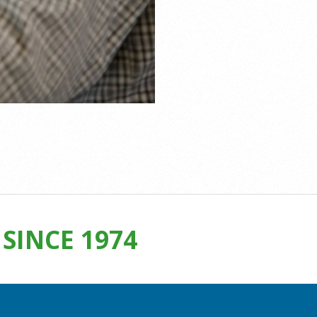
SINCE 1974