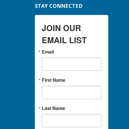
STAY CONNECTED
JOIN OUR
EMAIL LIST
Email
First Name
Last Name