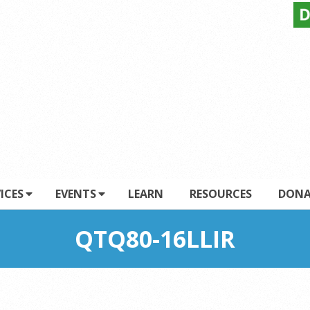
ICES
EVENTS
LEARN
RESOURCES
DONA
QTQ80-16LLIR