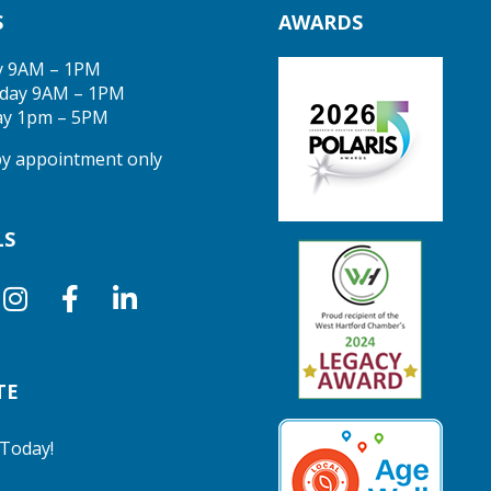
S
AWARDS
y 9AM – 1PM
day 9AM – 1PM
ay 1pm – 5PM
 by appointment only
LS
TE
Today!