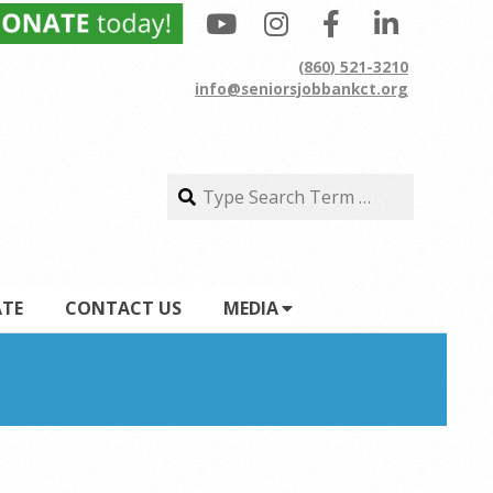
(860) 521-3210
info@seniorsjobbankct.org
Search
Search
TE
CONTACT US
MEDIA