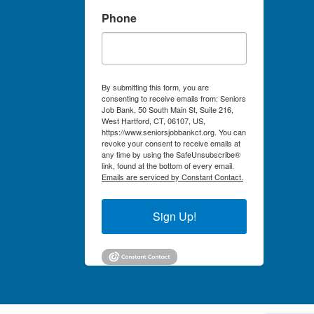
Phone
By submitting this form, you are
consenting to receive emails from: Seniors
Job Bank, 50 South Main St, Suite 216,
West Hartford, CT, 06107, US,
https://www.seniorsjobbankct.org. You can
revoke your consent to receive emails at
any time by using the SafeUnsubscribe®
link, found at the bottom of every email.
Emails are serviced by Constant Contact.
Sign Up!