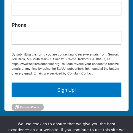
Phone
By submitting this form, you are consenting to receive emails from: Seniors
Job Bank, 50 South Main St, Suite 216, West Hartford, CT, 06107, US,
https://www.seniorsjobbankct.org. You can revoke your consent to receive
emails at any time by using the SafeUnsubscribe® link, found at the bottom
of every email.
Emails are serviced by Constant Contact.
Sign Up!
We use cookies to ensure that we give you the best
experience on our website. If you continue to use this site we