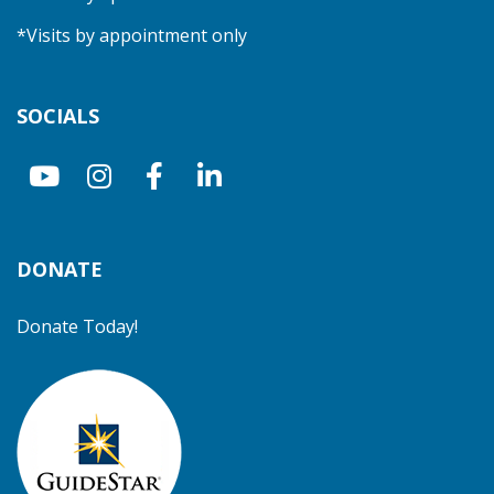
*Visits by appointment only
SOCIALS
DONATE
Donate Today!