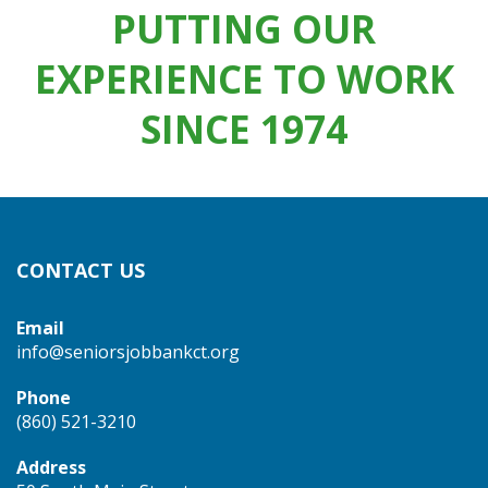
PUTTING OUR
EXPERIENCE TO WORK
SINCE 1974
CONTACT US
Email
info@seniorsjobbankct.org
Phone
(860) 521-3210
Address