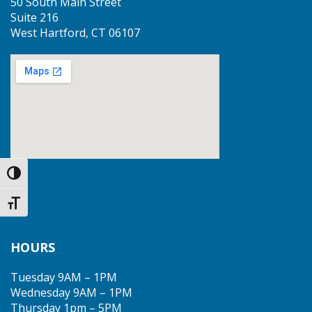
50 South Main Street
Suite 216
West Hartford, CT 06107
Toggle High Contrast
Toggle Font size
HOURS
Tuesday 9AM – 1PM
Wednesday 9AM – 1PM
Thursday 1pm – 5PM