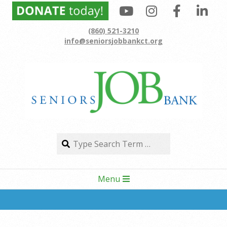
Skip
to
(860) 521-3210
content
info@seniorsjobbankct.org
Search
Search
Secondary
Menu
Navigation
Menu