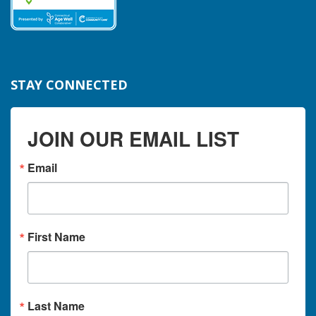
STAY CONNECTED
JOIN OUR EMAIL LIST
Email
First Name
Last Name