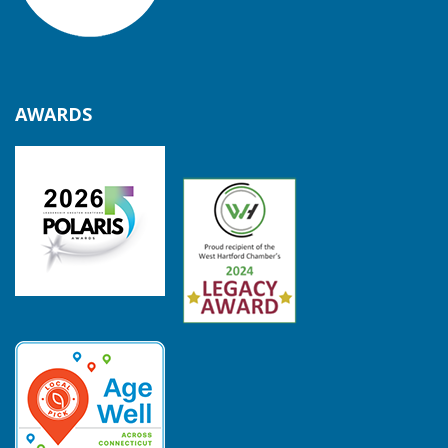
AWARDS