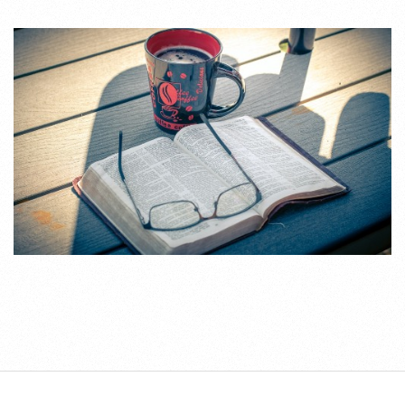
2020-
09-
21