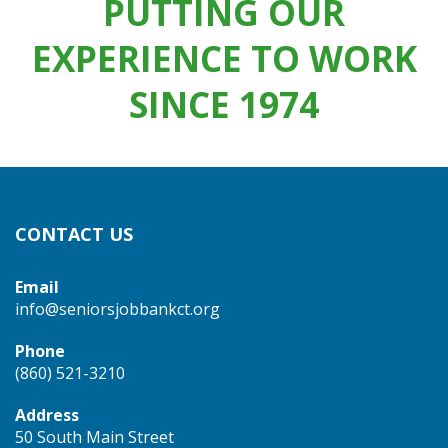
PUTTING OUR
EXPERIENCE TO WORK
SINCE 1974
CONTACT US
Email
info@seniorsjobbankct.org
Phone
(860) 521-3210
Address
50 South Main Street