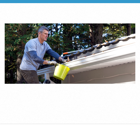
2019-
07-
25