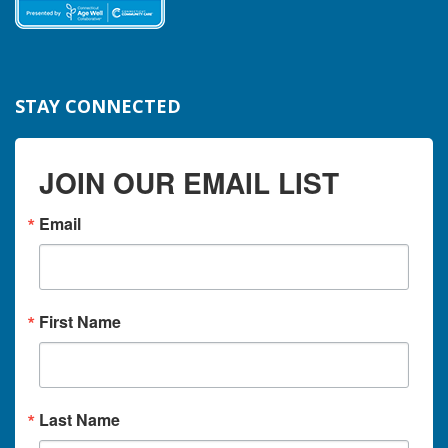
STAY CONNECTED
JOIN OUR EMAIL LIST
Email
First Name
Last Name