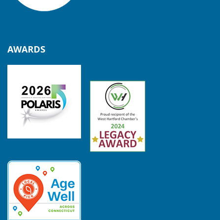
AWARDS