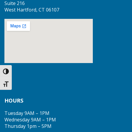
Suite 216
West Hartford, CT 06107
Toggle High Contrast
Toggle Font size
HOURS
Tuesday 9AM – 1PM
Wednesday 9AM – 1PM
Thursday 1pm – 5PM