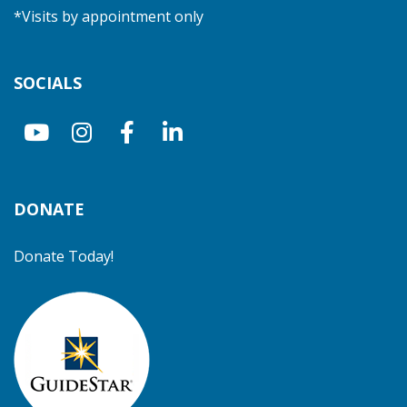
*Visits by appointment only
SOCIALS
DONATE
Donate Today!