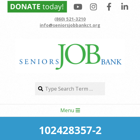
Skip
to
(860) 521-3210
content
info@seniorsjobbankct.org
Search
Search
Secondary
Menu
Navigation
Menu
102428357-2