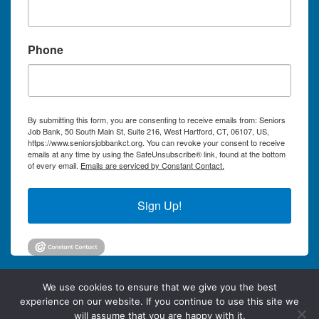
Phone
By submitting this form, you are consenting to receive emails from: Seniors
Job Bank, 50 South Main St, Suite 216, West Hartford, CT, 06107, US,
https://www.seniorsjobbankct.org. You can revoke your consent to receive
emails at any time by using the SafeUnsubscribe® link, found at the bottom
of every email.
Emails are serviced by Constant Contact.
Sign Up!
We use cookies to ensure that we give you the best
experience on our website. If you continue to use this site we
will assume that you are happy with it.