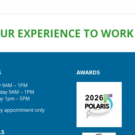
UR EXPERIENCE TO WORK 
S
AWARDS
y 9AM – 1PM
day 9AM – 1PM
ay 1pm – 5PM
 by appointment only
LS