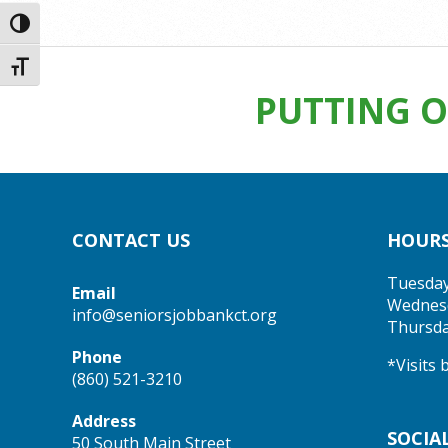
2025-
Toggle High Contrast
02-
27
Toggle Font size
PUTTING O
CONTACT US
HOUR
Tuesda
Email
Wednes
info@seniorsjobbankct.org
Thursd
Phone
*Visits
(860) 521-3210
Address
SOCIA
50 South Main Street