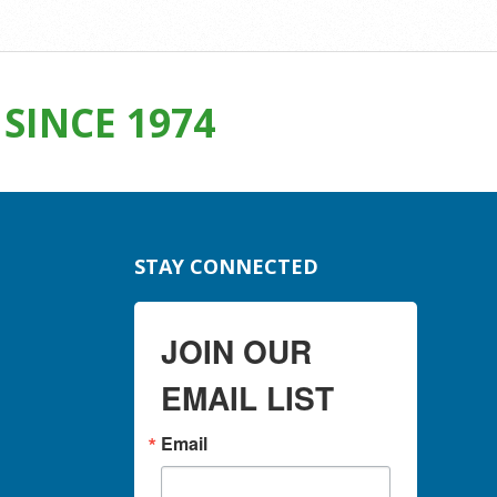
SINCE 1974
STAY CONNECTED
JOIN OUR
EMAIL LIST
Email