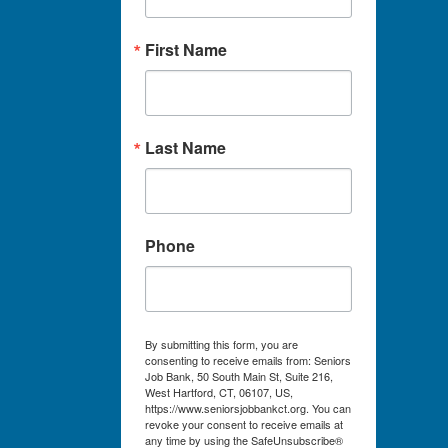
First Name
Last Name
Phone
By submitting this form, you are
consenting to receive emails from: Seniors
Job Bank, 50 South Main St, Suite 216,
West Hartford, CT, 06107, US,
https://www.seniorsjobbankct.org. You can
revoke your consent to receive emails at
any time by using the SafeUnsubscribe®