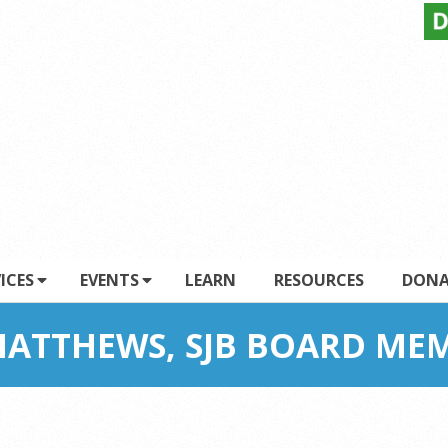
ICES
EVENTS
LEARN
RESOURCES
DONA
ATTHEWS, SJB BOARD ME