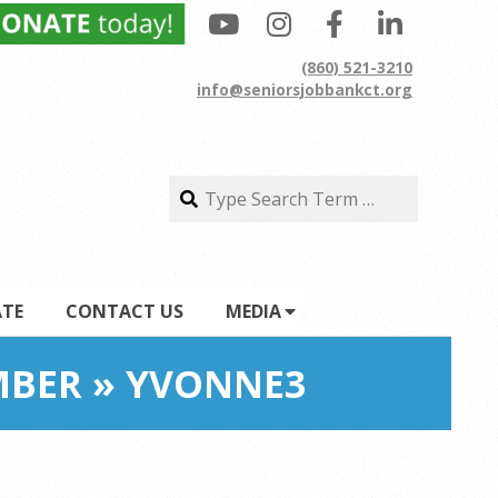
(860) 521-3210
info@seniorsjobbankct.org
Search
Search
TE
CONTACT US
MEDIA
MBER »
YVONNE3