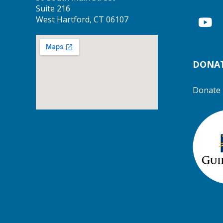
Suite 216
West Hartford, CT 06107
DONA
Donate 