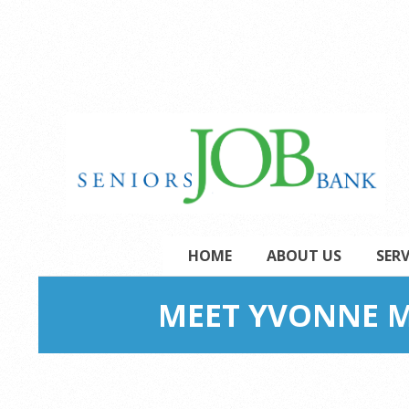
Skip
to
content
Secondary
HOME
ABOUT US
SERV
Navigation
Menu
MEET YVONNE M