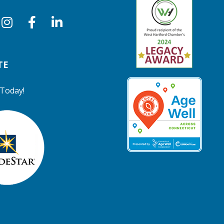
TE
Today!