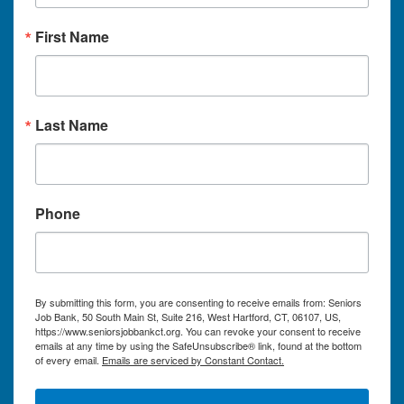
First Name
Last Name
Phone
By submitting this form, you are consenting to receive emails from: Seniors
Job Bank, 50 South Main St, Suite 216, West Hartford, CT, 06107, US,
https://www.seniorsjobbankct.org. You can revoke your consent to receive
emails at any time by using the SafeUnsubscribe® link, found at the bottom
of every email.
Emails are serviced by Constant Contact.