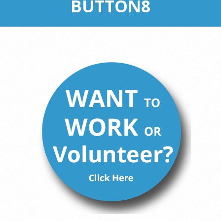
BUTTON8