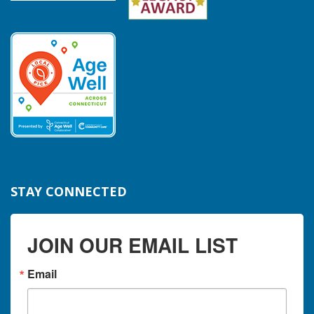
STAY CONNECTED
JOIN OUR EMAIL LIST
Email