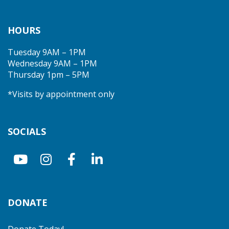
HOURS
Tuesday 9AM – 1PM
Wednesday 9AM – 1PM
Thursday 1pm – 5PM
*Visits by appointment only
SOCIALS
DONATE
Donate Today!