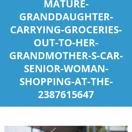
MATURE-
GRANDDAUGHTER-
CARRYING-GROCERIES-
OUT-TO-HER-
GRANDMOTHER-S-CAR-
SENIOR-WOMAN-
SHOPPING-AT-THE-
2387615647