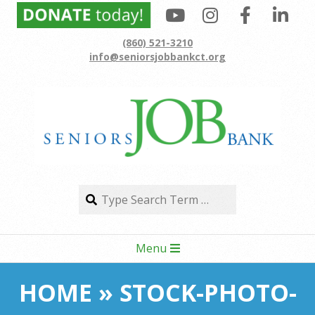
Skip
to
(860) 521-3210
content
info@seniorsjobbankct.org
Search
Search
Secondary
Menu
Navigation
Menu
HOME »
STOCK-PHOTO-