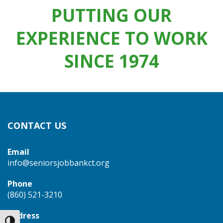
PUTTING OUR
EXPERIENCE TO WORK
SINCE 1974
CONTACT US
Email
info@seniorsjobbankct.org
Phone
(860) 521-3210
Address