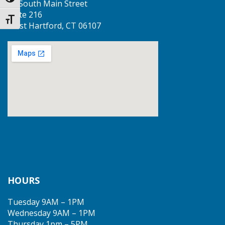
Toggle High Contrast
50 South Main Street
Suite 216
Toggle Font size
West Hartford, CT 06107
HOURS
Tuesday 9AM – 1PM
Wednesday 9AM – 1PM
Thursday 1pm – 5PM