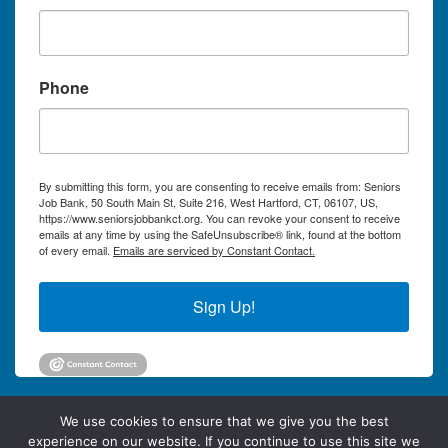
Phone
By submitting this form, you are consenting to receive emails from: Seniors
Job Bank, 50 South Main St, Suite 216, West Hartford, CT, 06107, US,
https://www.seniorsjobbankct.org. You can revoke your consent to receive
emails at any time by using the SafeUnsubscribe® link, found at the bottom
of every email.
Emails are serviced by Constant Contact.
Sign Up!
We use cookies to ensure that we give you the best
experience on our website. If you continue to use this site we