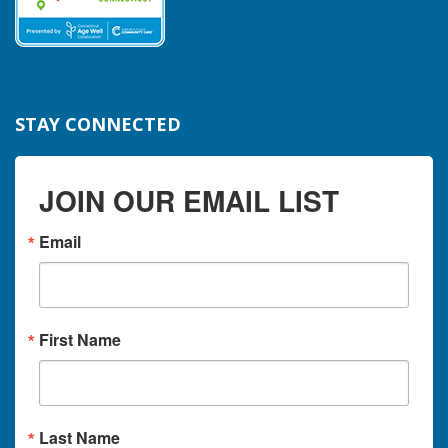
STAY CONNECTED
JOIN OUR EMAIL LIST
Email
First Name
Last Name