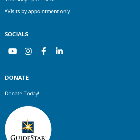
*Visits by appointment only
SOCIALS
DONATE
Donate Today!