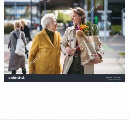
2025-
06-
19