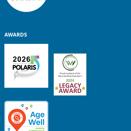
AWARDS