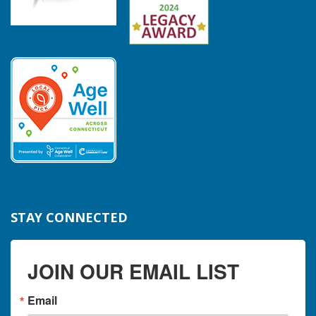
STAY CONNECTED
JOIN OUR EMAIL LIST
Email