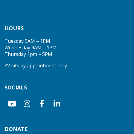
HOURS
Tuesday 9AM – 1PM
Wednesday 9AM – 1PM
Thursday 1pm – 5PM
*Visits by appointment only
SOCIALS
DONATE