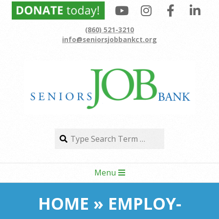
Skip
to
(860) 521-3210
content
info@seniorsjobbankct.org
Search
Search
Secondary
Menu
Navigation
Menu
HOME »
EMPLOY-