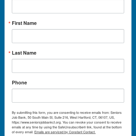
First Name
Last Name
Phone
By submitting this form, you are consenting to receive emails from: Seniors
Job Bank, 50 South Main St, Suite 216, West Hartford, CT, 06107, US,
https://www.seniorsjobbankct.org. You can revoke your consent to receive
emails at any time by using the SafeUnsubscribe® link, found at the bottom
of every email.
Emails are serviced by Constant Contact.