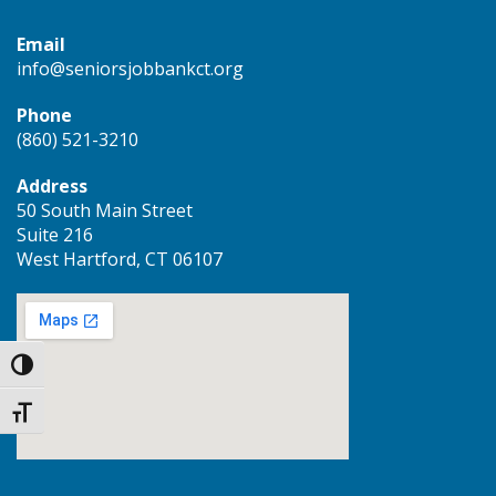
Email
info@seniorsjobbankct.org
Phone
(860) 521-3210
Address
50 South Main Street
Suite 216
West Hartford, CT 06107
Toggle High Contrast
Toggle Font size