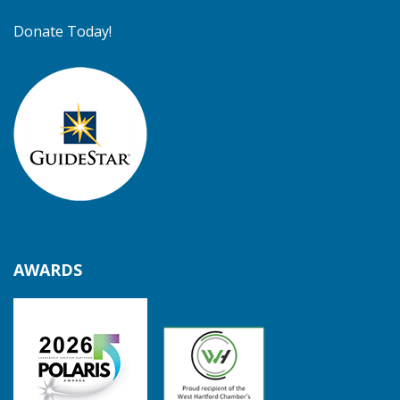
Donate Today!
AWARDS