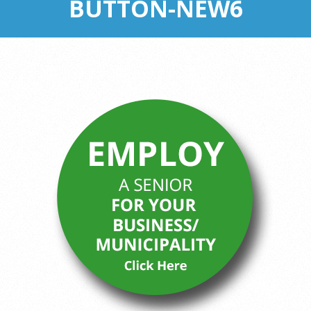
BUTTON-NEW6