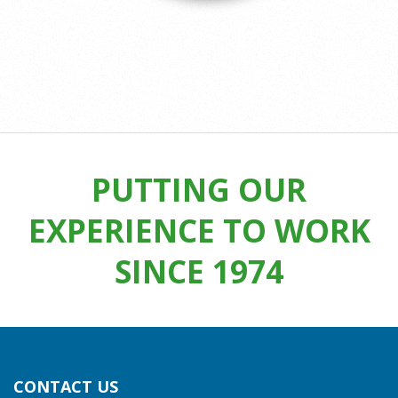
2025-
06-
24
PUTTING OUR
EXPERIENCE TO WORK
SINCE 1974
CONTACT US