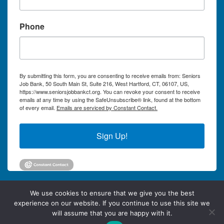
Phone
By submitting this form, you are consenting to receive emails from: Seniors
Job Bank, 50 South Main St, Suite 216, West Hartford, CT, 06107, US,
https://www.seniorsjobbankct.org. You can revoke your consent to receive
emails at any time by using the SafeUnsubscribe® link, found at the bottom
of every email.
Emails are serviced by Constant Contact.
Sign Up!
We use cookies to ensure that we give you the best
experience on our website. If you continue to use this site we
will assume that you are happy with it.
©2026 Seniors Job Bank of Greater Hartford Connecticut