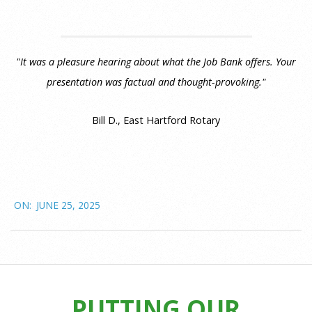
"It was a pleasure hearing about what the Job Bank offers. Your
presentation was factual and thought-provoking."
Bill D., East Hartford Rotary
2025-
ON:
JUNE 25, 2025
06-
25
PUTTING OUR