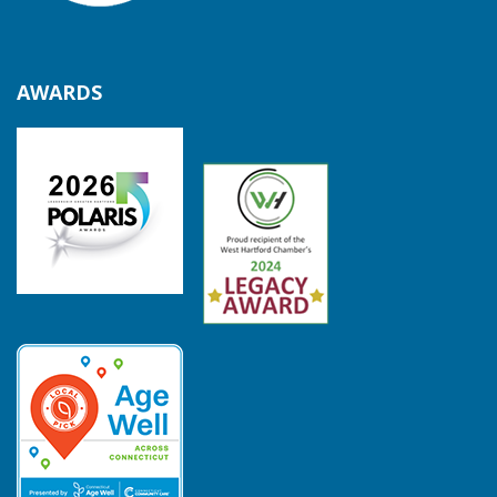
AWARDS