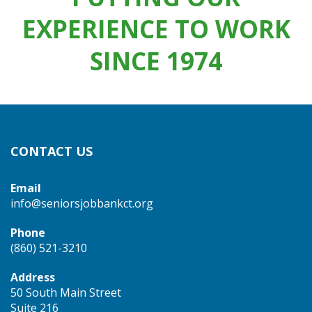
EXPERIENCE TO WORK
SINCE 1974
CONTACT US
Email
info@seniorsjobbankct.org
Phone
(860) 521-3210
Address
50 South Main Street
Suite 216