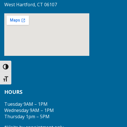
West Hartford, CT 06107
Toggle High Contrast
Toggle Font size
HOURS
Tuesday 9AM – 1PM
Wednesday 9AM – 1PM
Thursday 1pm – 5PM