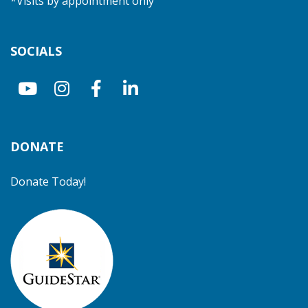
*Visits by appointment only
SOCIALS
DONATE
Donate Today!