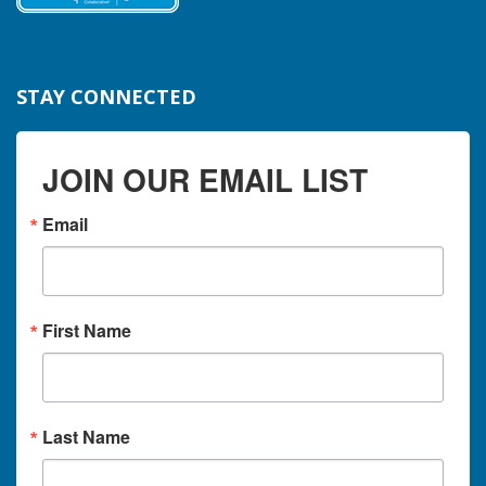
STAY CONNECTED
JOIN OUR EMAIL LIST
Email
First Name
Last Name