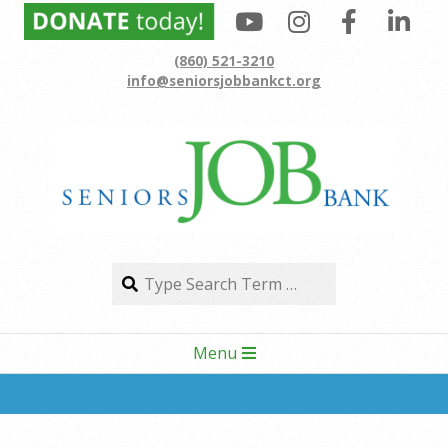
Skip
to
(860) 521-3210
content
info@seniorsjobbankct.org
Search
Search
Secondary
Menu
Navigation
Menu